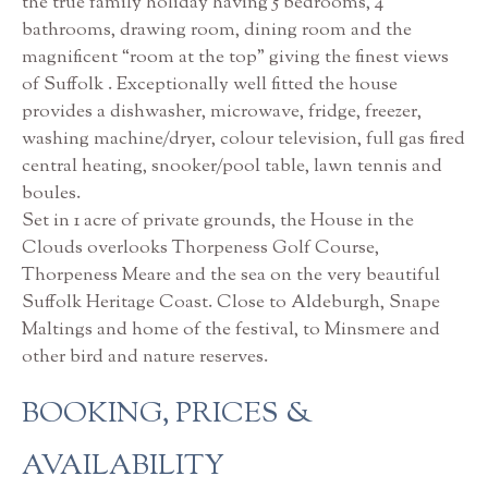
the true family holiday having 5 bedrooms, 4
bathrooms, drawing room, dining room and the
magnificent “room at the top” giving the finest views
of Suffolk . Exceptionally well fitted the house
provides a dishwasher, microwave, fridge, freezer,
washing machine/dryer, colour television, full gas fired
central heating, snooker/pool table, lawn tennis and
boules.
Set in 1 acre of private grounds, the House in the
Clouds overlooks Thorpeness Golf Course,
Thorpeness Meare and the sea on the very beautiful
Suffolk Heritage Coast. Close to Aldeburgh, Snape
Maltings and home of the festival, to Minsmere and
other bird and nature reserves.
BOOKING, PRICES &
AVAILABILITY