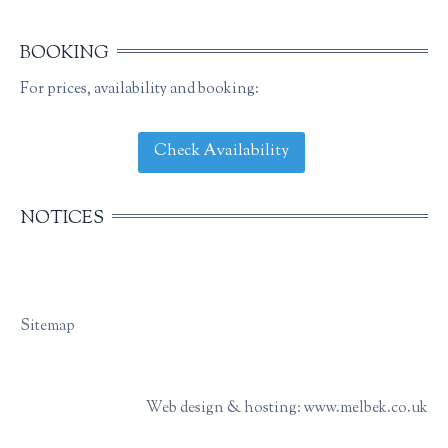
BOOKING
For prices, availability and booking:
Check Availability
NOTICES
Sitemap
Web design & hosting: www.melbek.co.uk