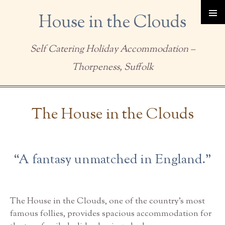
House in the Clouds
Self Catering Holiday Accommodation –
Thorpeness, Suffolk
Skip to content
The House in the Clouds
“A fantasy unmatched in England.”
The House in the Clouds, one of the country’s most
famous follies, provides spacious accommodation for