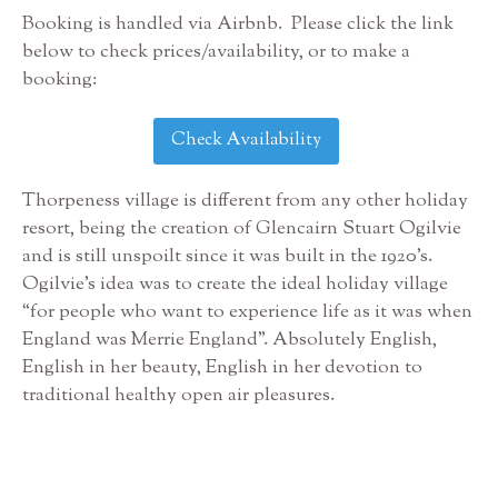
Booking is handled via Airbnb. Please click the link
below to check prices/availability, or to make a
booking:
Check Availability
Thorpeness village is different from any other holiday
resort, being the creation of Glencairn Stuart Ogilvie
and is still unspoilt since it was built in the 1920’s.
Ogilvie’s idea was to create the ideal holiday village
“for people who want to experience life as it was when
England was Merrie England”. Absolutely English,
English in her beauty, English in her devotion to
traditional healthy open air pleasures.